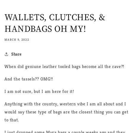
WALLETS, CLUTCHES, &
HANDBAGS OH MY!
MARCH 9, 2022
Share
When did geniune leather tooled bags become all the rave?!
And the tassels?? OMG!!
I am not sure, but I am here for it!
Anything with the country, western vibe I am all about and I
would say these type of bags are the closest thing you can get
to that.
I just dropped some Myra bags a couple weeks ago and they