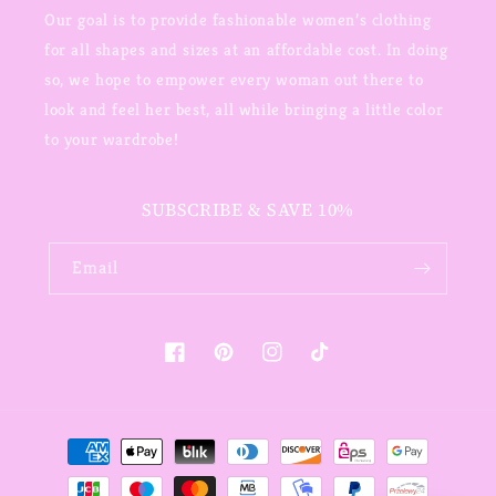
Our goal is to provide fashionable women’s clothing
for all shapes and sizes at an affordable cost. In doing
so, we hope to empower every woman out there to
look and feel her best, all while bringing a little color
to your wardrobe!
SUBSCRIBE & SAVE 10%
Email
Facebook
Pinterest
Instagram
TikTok
Payment
methods