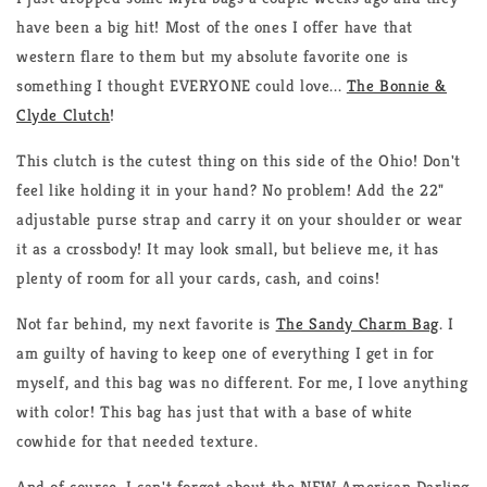
have been a big hit! Most of the ones I offer have that
western flare to them but my absolute favorite one is
something I thought EVERYONE could love...
The Bonnie &
Clyde Clutch
!
This clutch is the cutest thing on this side of the Ohio! Don't
feel like holding it in your hand? No problem! Add the 22"
adjustable purse strap and carry it on your shoulder or wear
it as a crossbody! It may look small, but believe me, it has
plenty of room for all your cards, cash, and coins!
Not far behind, my next favorite is
The Sandy Charm Bag
. I
am guilty of having to keep one of everything I get in for
myself, and this bag was no different. For me, I love anything
with color! This bag has just that with a base of white
cowhide for that needed texture.
And of course, I can't forget about the NEW American Darling