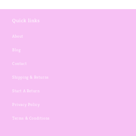
Quick links
About
Blog
Contact
Shipping & Returns
Start A Return
Privacy Policy
Terms & Conditions