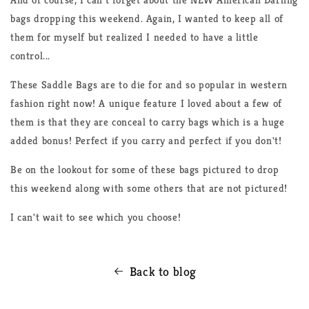
bags dropping this weekend. Again, I wanted to keep all of
them for myself but realized I needed to have a little
control...
These Saddle Bags are to die for and so popular in western
fashion right now! A unique feature I loved about a few of
them is that they are conceal to carry bags which is a huge
added bonus! Perfect if you carry and perfect if you don't!
Be on the lookout for some of these bags pictured to drop
this weekend along with some others that are not pictured!
I can't wait to see which you choose!
Back to blog