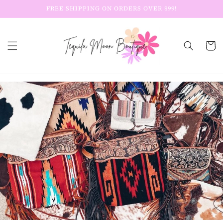
Skip to
FREE SHIPPING ON ORDERS OVER $99!
content
Cart