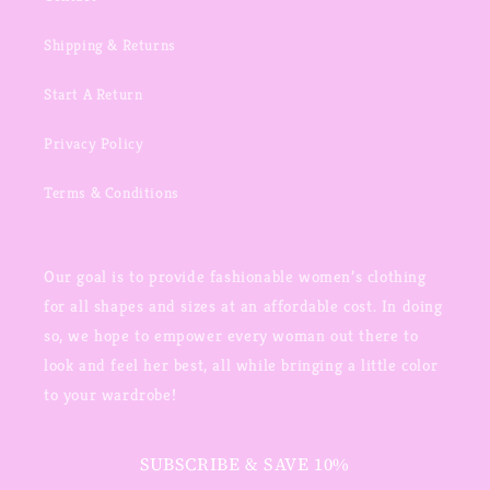
Shipping & Returns
Start A Return
Privacy Policy
Terms & Conditions
Our goal is to provide fashionable women’s clothing
for all shapes and sizes at an affordable cost. In doing
so, we hope to empower every woman out there to
look and feel her best, all while bringing a little color
to your wardrobe!
SUBSCRIBE & SAVE 10%