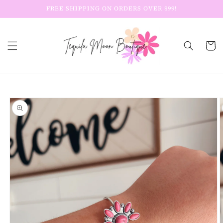
Skip to
FREE SHIPPING ON ORDERS OVER $99!
content
Cart
Skip to
product
information