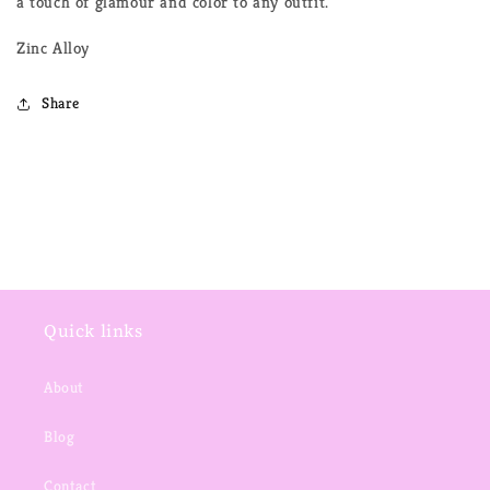
a touch of glamour and color to any outfit.
Zinc Alloy
Share
Quick links
About
Blog
Contact