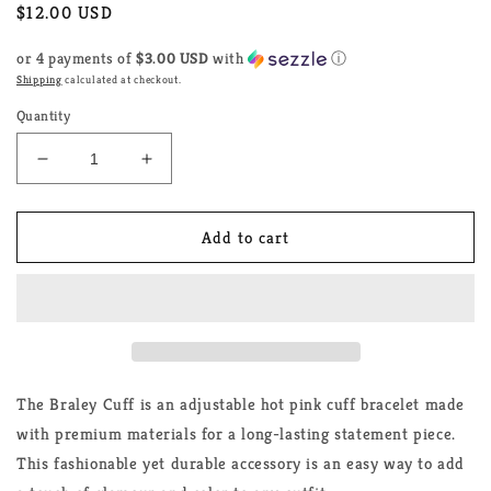
Regular
$12.00 USD
price
or 4 payments of
$3.00 USD
with
ⓘ
Shipping
calculated at checkout.
Quantity
Decrease
Increase
quantity
quantity
for
for
The
The
Add to cart
Braley
Braley
Cuff
Cuff
The Braley Cuff is an adjustable hot pink cuff bracelet made
with premium materials for a long-lasting statement piece.
This fashionable yet durable accessory is an easy way to add